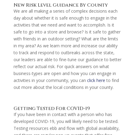
New Risk Level Guidance By County
We are all making a series of complex decisions each
day about whether it is safe enough to engage in the
activities that we need and want to accomplish. Is it
safe to go into a store and browse? Is it safe to gather
with friends in an outdoor setting? What are the limits
in my area? As we learn more and increase our ability
to track and respond to outbreaks across the state,
our leaders are able to fine-tune our guidance to better
reflect our actual risk. For quick answers on what
business-types are open and how you can engage in
activities in your community, you can
click here
to find
out more about the local conditions in your county.
Getting Tested For COVID-19
If you have been in contact with a person who has
developed COVID-19, you will likely need to be tested.
Testing resources ebb and flow with global availability,