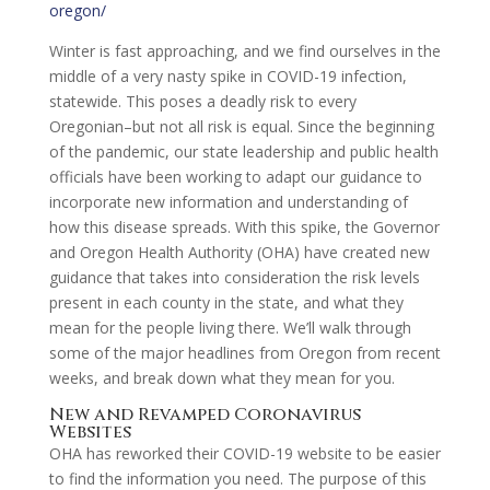
oregon/
Winter is fast approaching, and we find ourselves in the
middle of a very nasty spike in COVID-19 infection,
statewide. This poses a deadly risk to every
Oregonian–but not all risk is equal. Since the beginning
of the pandemic, our state leadership and public health
officials have been working to adapt our guidance to
incorporate new information and understanding of
how this disease spreads. With this spike, the Governor
and Oregon Health Authority (OHA) have created new
guidance that takes into consideration the risk levels
present in each county in the state, and what they
mean for the people living there. We’ll walk through
some of the major headlines from Oregon from recent
weeks, and break down what they mean for you.
New and Revamped Coronavirus
Websites
OHA has reworked their COVID-19 website to be easier
to find the information you need. The purpose of this