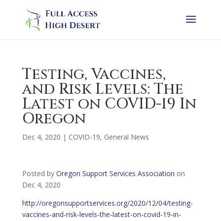
Testing, Vaccines,
and Risk Levels: The
Latest on COVID-19 In
Oregon
Dec 4, 2020
|
COVID-19
,
General News
Posted by
Oregon Support Services Association
on
Dec 4, 2020
http://oregonsupportservices.org/2020/12/04/testing-
vaccines-and-risk-levels-the-latest-on-covid-19-in-