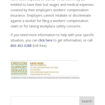
entitled to have their lost wages and medical expenses
covered by their employer’s workers’ compensation
insurance. Employers cannot retaliate or discriminate
against a worker for filing a workers’ compensation
claim or for raising workplace safety concerns.
If you need more information to help with your specific
situation, you can
click here
to get information, or call
800-452-0288
(toll-free).