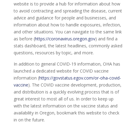
website is to provide a hub for information about how
to avoid contracting and spreading the disease, current
advice and guidance for people and businesses, and
information about how to handle exposures, infection,
and other situations. You can navigate to the same link
as before (
https://coronavirus.oregon.gov
) and find a
stats dashboard, the latest headlines, commonly asked
questions, resources by topic, and more.
In addition to general COVID-19 information, OHA has
launched a dedicated website for COVID vaccine
information (
https://govstatus.egov.com/or-oha-covid-
vaccine
). The COVID vaccine development, production,
and distribution is a quickly evolving process that is of
great interest to most all of us. In order to keep up
with the latest information on the vaccine status and
availability in Oregon, bookmark this website to check
in on the future.