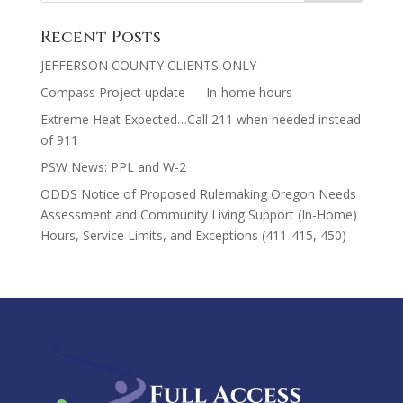
Recent Posts
JEFFERSON COUNTY CLIENTS ONLY
Compass Project update — In-home hours
Extreme Heat Expected…Call 211 when needed instead
of 911
PSW News: PPL and W-2
ODDS Notice of Proposed Rulemaking Oregon Needs
Assessment and Community Living Support (In-Home)
Hours, Service Limits, and Exceptions (411-415, 450)