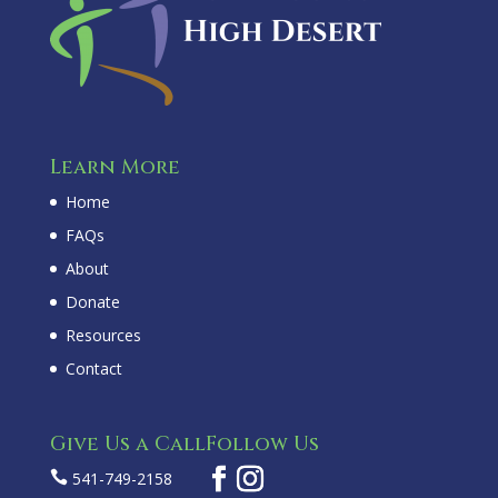
Learn More
Home
FAQs
About
Donate
Resources
Contact
Give Us a Call
Follow Us

541-749-2158