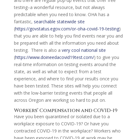
and there are regular pop-up events that offer free
testing–a wonderful resource, but not always
predictable when you need to know. OHA has a
fantastic,
searchable statewide site
(
https://govstatus.egov.com/or-oha-covid-19-testing
)
that you are able to help you find events near you and
be prepared with all the information you need about
testing. There is also a
very cool national site
(
https://www.doineedacovid19test.com/
) to give you
real-time information on testing events around the
state, as well as what to expect from a test
experience, and where to find your results once you
have been tested. These sites will help you connect
with the low-barrier testing events that people all
across Oregon are working so hard to put on.
Workers’ Compensation and COVID-19
Have you been quarantined or isolated due to a
workplace exposure to COVID-19? Or have you
contracted COVID-19 in the workplace? Workers who
have been exposed to COVID-19 at work may be