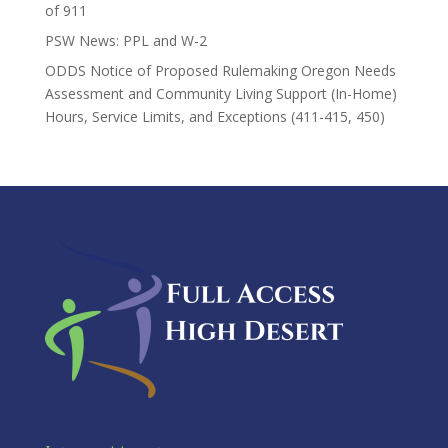
of 911
PSW News: PPL and W-2
ODDS Notice of Proposed Rulemaking Oregon Needs
Assessment and Community Living Support (In-Home)
Hours, Service Limits, and Exceptions (411-415, 450)