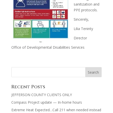
sanitization and
PPE protocols.
Sincerely,
Lilia Teninty
Director
Office of Developmental Disabilities Services
Recent Posts
JEFFERSON COUNTY CLIENTS ONLY
Compass Project update — In-home hours
Extreme Heat Expected…Call 211 when needed instead