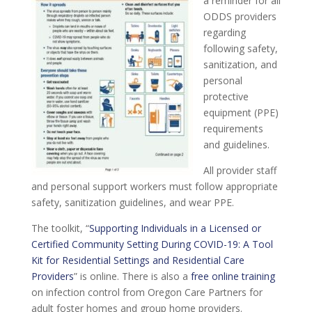
a reminder for all
ODDS providers
regarding
following safety,
sanitization, and
personal
protective
equipment (PPE)
requirements
and guidelines.
All provider staff
and personal support workers must follow appropriate
safety, sanitization guidelines, and wear PPE.
The toolkit, “
Supporting Individuals in a Licensed or
Certified Community Setting During COVID-19: A Tool
Kit for Residential Settings and Residential Care
Providers
” is online. There is also a
free online training
on infection control from Oregon Care Partners for
adult foster homes and group home providers.