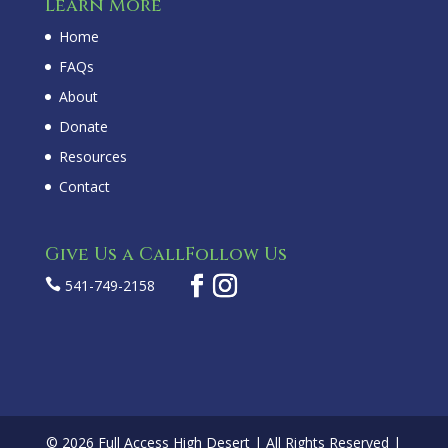
Learn More
Home
FAQs
About
Donate
Resources
Contact
Give Us a Call
Follow Us

541-749-2158
© 2026 Full Access High Desert | All Rights Reserved |