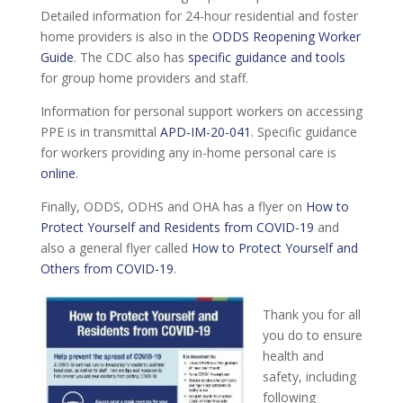
Detailed information for 24-hour residential and foster
home providers is also in the
ODDS Reopening Worker
Guide
. The CDC also has
specific guidance and tools
for group home providers and staff.
Information for personal support workers on accessing
PPE is in transmittal
APD-IM-20-041
. Specific guidance
for workers providing any in-home personal care is
online
.
Finally, ODDS, ODHS and OHA has a flyer on
How to
Protect Yourself and Residents from COVID-19
and
also a general flyer called
How to Protect Yourself and
Others from COVID-19
.
Thank you for all
you do to ensure
health and
safety, including
following