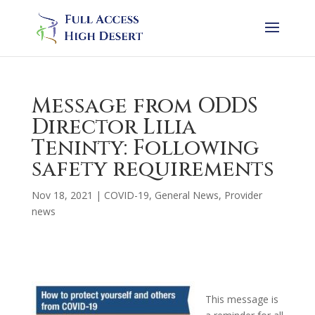
Message from ODDS
Director Lilia
Teninty: Following
safety requirements
Nov 18, 2021
|
COVID-19
,
General News
,
Provider
news
This message is