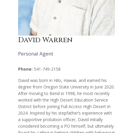
David Warren
Personal Agent
Phone:
541-749-2158
David was born in Hilo, Hawaii, and earned his
degree from Oregon State University in June 2020.
After moving to Bend in 1998, he most recently
worked with the High Desert Education Service
District before joining Full Access High Desert in
2024. Inspired by his stepfather’s experience with
a supportive probation officer, David initially
considered becoming a PO himself, but ultimately
found his calling in helping children with behavioral