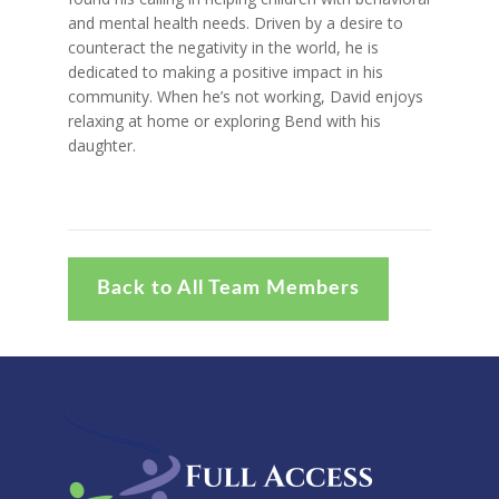
and mental health needs. Driven by a desire to
counteract the negativity in the world, he is
dedicated to making a positive impact in his
community. When he’s not working, David enjoys
relaxing at home or exploring Bend with his
daughter.
Back to All Team Members