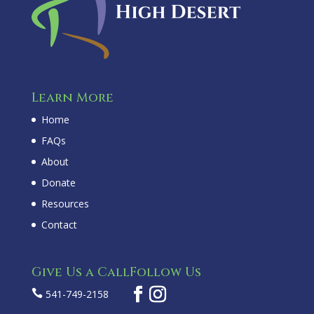
Learn More
Home
FAQs
About
Donate
Resources
Contact
Give Us a Call
Follow Us

541-749-2158