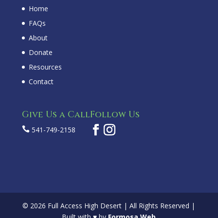
Home
FAQs
About
Donate
Resources
Contact
Give Us a Call
Follow Us

541-749-2158
© 2026 Full Access High Desert | All Rights Reserved |
Built with ♥ by
Formosa Web