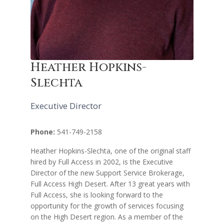
Heather Hopkins-
Slechta
Executive Director
Phone:
541-749-2158
Heather Hopkins-Slechta, one of the original staff
hired by Full Access in 2002, is the Executive
Director of the new Support Service Brokerage,
Full Access High Desert. After 13 great years with
Full Access, she is looking forward to the
opportunity for the growth of services focusing
on the High Desert region. As a member of the