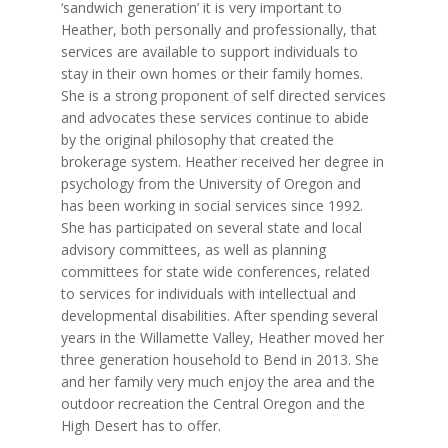
‘sandwich generation’ it is very important to
Heather, both personally and professionally, that
services are available to support individuals to
stay in their own homes or their family homes.
She is a strong proponent of self directed services
and advocates these services continue to abide
by the original philosophy that created the
brokerage system. Heather received her degree in
psychology from the University of Oregon and
has been working in social services since 1992.
She has participated on several state and local
advisory committees, as well as planning
committees for state wide conferences, related
to services for individuals with intellectual and
developmental disabilities. After spending several
years in the Willamette Valley, Heather moved her
three generation household to Bend in 2013. She
and her family very much enjoy the area and the
outdoor recreation the Central Oregon and the
High Desert has to offer.