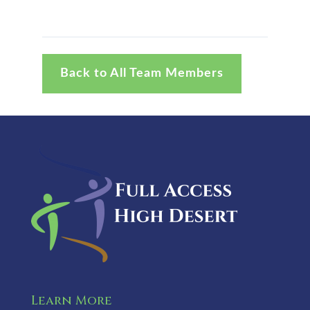
Back to All Team Members
Learn More