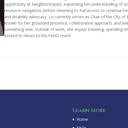
opportunity at NeighborImpact, expanding her understanding of no
resource navigation, before returning to Full Access to continue 
and disability advocacy. Liz currently serves as Chair of the City o
known for her grounded presence, collaborative approach, and belie
something new. Outside of work, she enjoys traveling, spending time
excited to return to the FAHD team!
Learn More
Home
FAQs