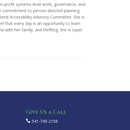
n-profit systems-level work, governance, and
her commitment to person-directed planning
f Bend Accessibility Advisory Committee. She is
f that every day is an opportunity to learn
 with her family, and thrifting. She is super
Give Us a Call

541-749-2158