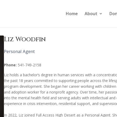
Home
About
Don
Liz Woodfin
Personal Agent
Phone:
541-749-2158
Liz holds a bachelor’s degree in human services with a concentrati
the past 18 years committed to supporting people across the lifes
program development. She began her career working with children a
and adoption worker for a nonprofit agency. Over time, her passion
into the mental health field and serving adults with intellectual an
experience in crisis intervention, residential support, and supervisio
In 2022, Liz joined Full Access High Desert as a Personal Agent. Sh