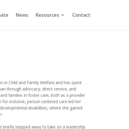
ate
News
Resources
Contact
on in Child and Family Welfare and has spent
pan through advocacy, direct service, and
nd families in foster care, both as a provider
 for inclusive, person-centered care led her
d developmental disabilities, where she gained
n.
e briefly stepped away to take on a leadership