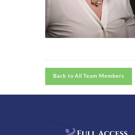
Back to All Team Members